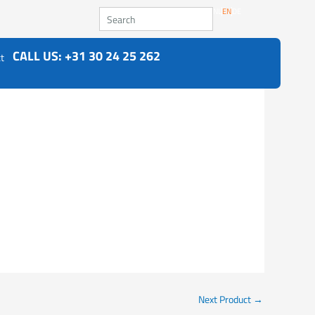
Search
NL
EN
DE
CALL US: +31 30 24 25 262
t
Next Product
→