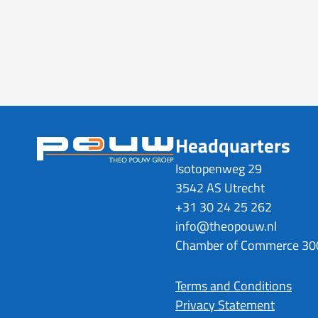
Headquarters
Isotopenweg 29
3542 AS Utrecht
+31 30 24 25 262
info@theopouw.nl
Chamber of Commerce 3
Terms and Conditions
Privacy Statement