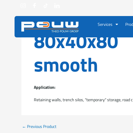
Go to content
Services
Prod
80x40x80
smooth
Application:
Retaining walls, trench silos, "temporary" storage, road c
←
Previous Product