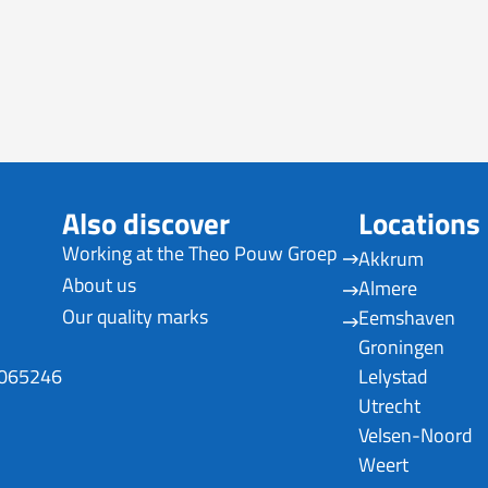
Also discover
Locations
Working at the Theo Pouw Groep
Akkrum
About us
Almere
Our quality marks
Eemshaven
Groningen
0065246
Lelystad
Utrecht
Velsen-Noord
Weert