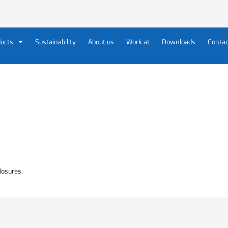
ucts
Sustainability
About us
Work at
Downloads
Contac
losures.