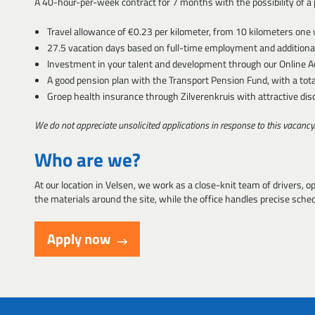
A 40-hour-per-week contract for 7 months with the possibility of a p
Travel allowance of €0.23 per kilometer, from 10 kilometers on
27.5 vacation days based on full-time employment and additional
Investment in your talent and development through our Online A
A good pension plan with the Transport Pension Fund, with a tota
Groep health insurance through Zilverenkruis with attractive dis
We do not appreciate unsolicited applications in response to this vacancy.
Who are we?
At our location in Velsen, we work as a close-knit team of drivers, o
the materials around the site, while the office handles precise sche
Apply now