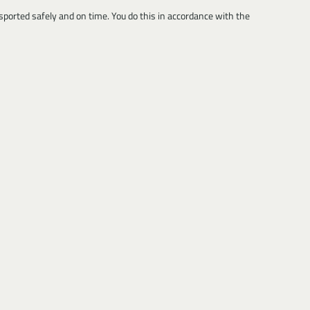
sported safely and on time. You do this in accordance with the