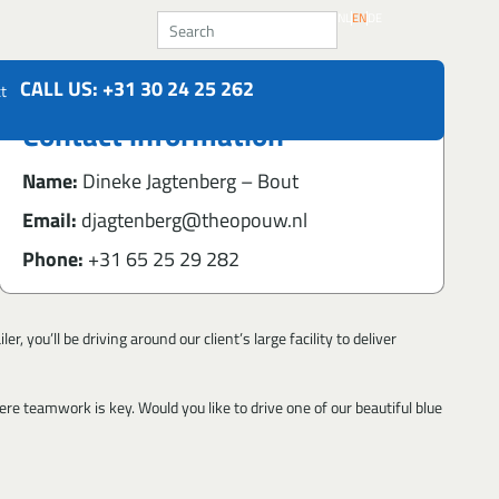
Search
NL
EN
DE
CALL US: +31 30 24 25 262
t
Contact information
Name:
Dineke Jagtenberg – Bout
Email:
djagtenberg@theopouw.nl
Phone:
+31 65 25 29 282
 you’ll be driving around our client’s large facility to deliver
re teamwork is key. Would you like to drive one of our beautiful blue