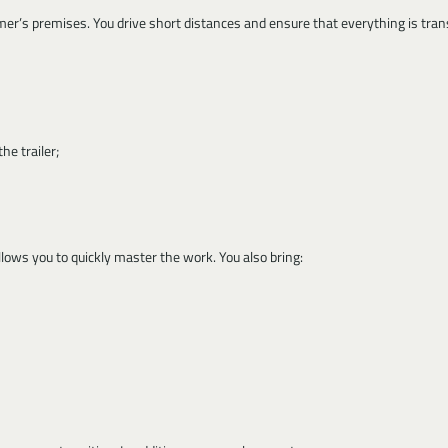
mer’s premises. You drive short distances and ensure that everything is tran
he trailer;
ows you to quickly master the work. You also bring: