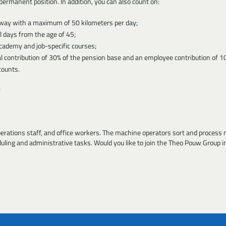
ermanent position. In addition, you can also count on:
e way with a maximum of 50 kilometers per day;
 days from the age of 45;
cademy and job-specific courses;
l contribution of 30% of the pension base and an employee contribution of 1
counts.
perations staff, and office workers. The machine operators sort and process ma
duling and administrative tasks. Would you like to join the Theo Pouw Group i