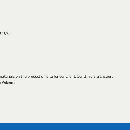
0.16%;
terials on the production site for our client. Our drivers transport
n Velsen?