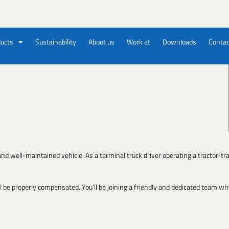
ucts
Sustainability
About us
Work at
Downloads
Contac
 well-maintained vehicle. As a terminal truck driver operating a tractor-trailer,
 be properly compensated. You’ll be joining a friendly and dedicated team whe