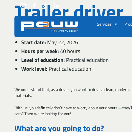
Trailer driver
Go to content
Services
Prod
Location:
Velsen-Noord
Start date:
May 22, 2026
Hours per week:
40 hours
Level of education:
Practical education
Work level:
Practical education
We understand that, as a driver, you want to drive a clean, modern, and
materials.
With us, you definitely don’t have to worry about your hours—they’ll
cars? Then we’re looking for you!
What are you going to do?