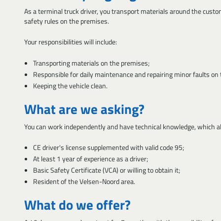
As a terminal truck driver, you transport materials around the custo
safety rules on the premises.
Your responsibilities will include:
Transporting materials on the premises;
Responsible for daily maintenance and repairing minor faults on t
Keeping the vehicle clean.
What are we asking?
You can work independently and have technical knowledge, which all
CE driver's license supplemented with valid code 95;
At least 1 year of experience as a driver;
Basic Safety Certificate (VCA) or willing to obtain it;
Resident of the Velsen-Noord area.
What do we offer?