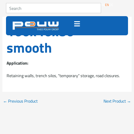
Go to content
Search
NL
EN
DE
160x40x80
smooth
Application:
Retaining walls, trench silos, "temporary" storage, road closures.
←
Previous Product
Next Product
→