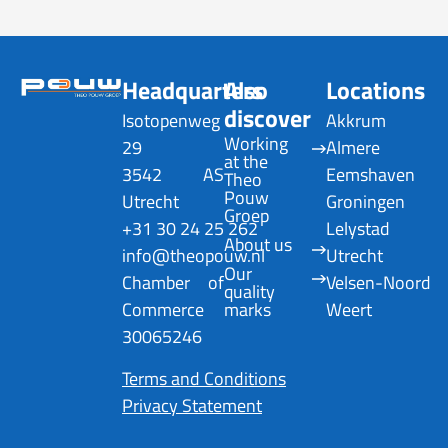
Headquarters
Also
Locations
discover
Isotopenweg
Akkrum
Working 
29
Almere
at the 
3542 AS
Eemshaven
Theo 
Pouw 
Utrecht
Groningen
Groep
+31 30 24 25 262
Lelystad
About us
info@theopouw.nl
Utrecht
Our 
Chamber of
Velsen-Noord
quality 
Commerce
marks
Weert
30065246
Terms and Conditions
Privacy Statement